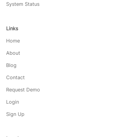
System Status
Links
Home
About
Blog
Contact
Request Demo
Login
Sign Up