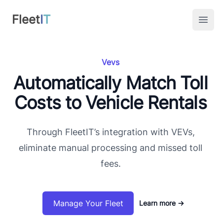
FleetIT
Fleet
I
T
Open
Vevs
Automatically Match Toll
Costs to Vehicle Rentals
Through FleetIT’s integration with VEVs,
eliminate manual processing and missed toll
fees.
Manage Your Fleet
Learn more
→