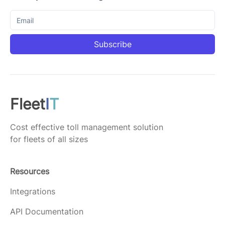
Subscribe
Fleet
I
T
Cost effective toll management solution
for fleets of all sizes
Resources
Integrations
API Documentation