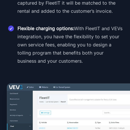
captured by FleetIT it will be matched to the
rental and added to the customer’s invoice.
Flexible charging options:
With FleetIT and VEVs
integration, you have the flexibility to set your
own service fees, enabling you to design a
tolling program that benefits both your
business and your customers.