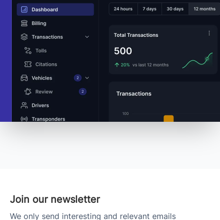
Join our newsletter
We only send interesting and relevant emails