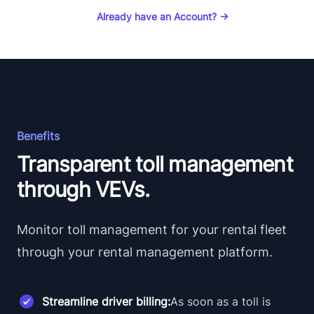
Already have an Account?
→
Benefits
Transparent toll management
through VEVs.
Monitor toll management for your rental fleet
through your rental management platform.
Streamline driver billing:
As soon as a toll is