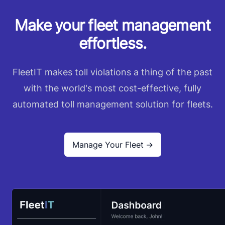
Make your fleet management
effortless.
FleetIT makes toll violations a thing of the past
with the world's most cost-effective, fully
automated toll management solution for fleets.
Manage Your Fleet
→