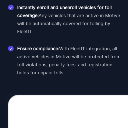
Instantly enroll and unenroll vehicles for toll
coverage:
Any vehicles that are active in Motive
will be automatically covered for tolling by
FleetIT.
Ensure compliance:
With FleetIT integration, all
active vehicles in Motive will be protected from
toll violations, penalty fees, and registration
holds for unpaid tolls.