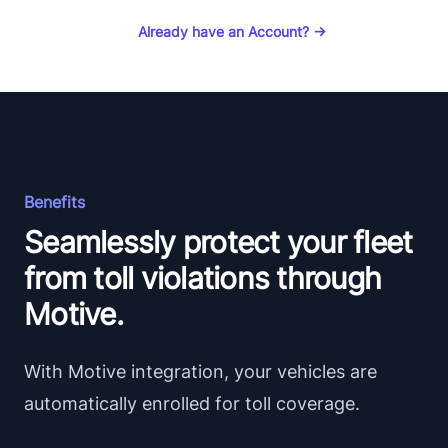
Already have an Account?
→
Benefits
Seamlessly protect your fleet
from toll violations through
Motive.
With Motive integration, your vehicles are
automatically enrolled for toll coverage.