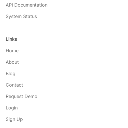
API Documentation
System Status
Links
Home
About
Blog
Contact
Request Demo
Login
Sign Up