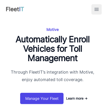
FleetIT
Fleet
I
T
Open
Motive
Automatically Enroll
Vehicles for Toll
Management
Through FleetIT’s integration with Motive,
enjoy automated toll coverage.
Manage Your Fleet
Learn more
→