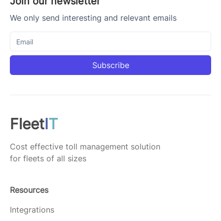
Join our newsletter
We only send interesting and relevant emails
Subscribe
Fleet
I
T
Cost effective toll management solution
for fleets of all sizes
Resources
Integrations