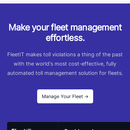
Make your fleet management
effortless.
FleetIT makes toll violations a thing of the past
with the world's most cost-effective, fully
automated toll management solution for fleets.
Manage Your Fleet
→