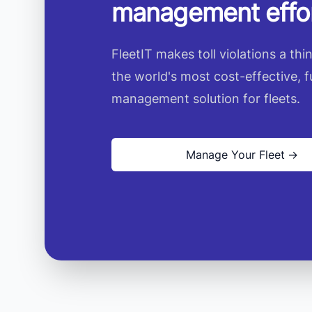
management effor
FleetIT makes toll violations a thi
the world's most cost-effective, f
management solution for fleets.
Manage Your Fleet
→