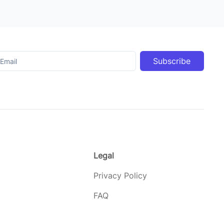
Subscribe
Legal
Privacy Policy
FAQ