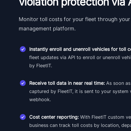
violation protection via 
Monitor toll costs for your fleet through your 
management platform.
Instantly enroll and unenroll vehicles for toll
fleet updates via API to enroll or unenroll vehi
by FleetIT.
Receive toll data in near real time:
As soon as 
captured by FleetIT, it is sent to your system 
webhook.
Cost center reporting:
With FleetIT custom veh
business can track toll costs by location, dep