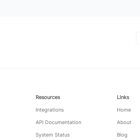
Resources
Links
Integrations
Home
API Documentation
About
System Status
Blog