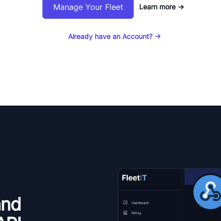
Manage Your Fleet
Learn more
→
Already have an Account?
→
and