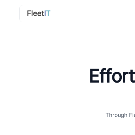
FleetIT
Fleet
I
T
Effor
Through Fle