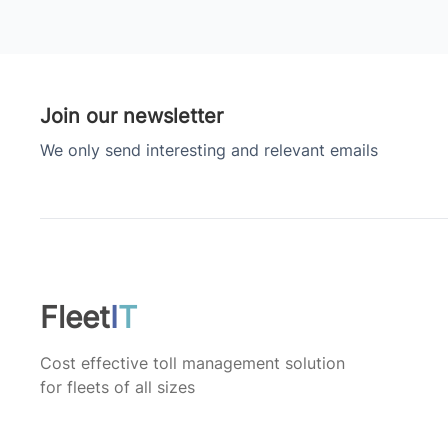
Join our newsletter
We only send interesting and relevant emails
Fleet
I
T
Cost effective toll management solution
for fleets of all sizes