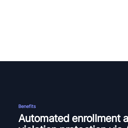
Benefits
Automated enrollment 