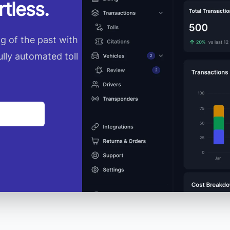
tless.
ng of the past with
ully automated toll