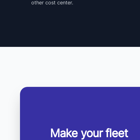
other cost center.
Make your fleet