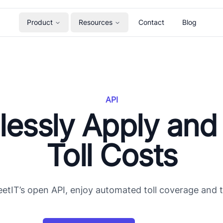
Product
Resources
Contact
Blog
API
tlessly Apply and
Toll Costs
etIT’s open API, enjoy automated toll coverage and to