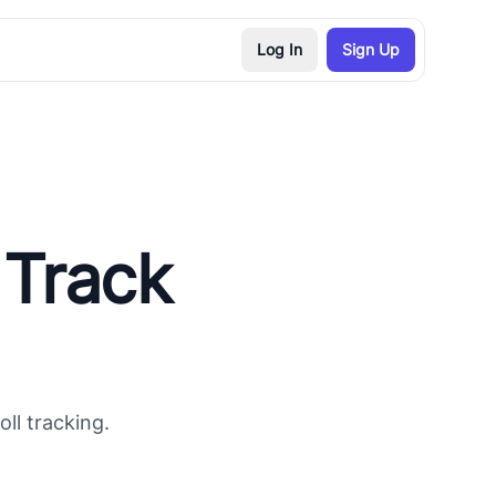
Log In
Sign Up
 Track
ll tracking.