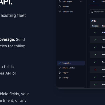
API.
existing fleet
 coverage:
Send
cles for tolling
a toll is
via API or
icle fields, your
artment, or any